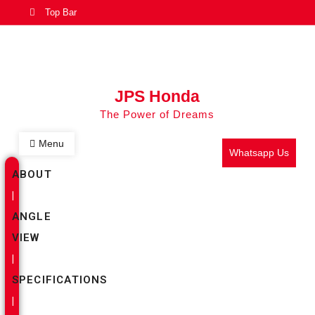
Top Bar
JPS Honda
The Power of Dreams
Menu
Whatsapp Us
ABOUT
|
ANGLE
VIEW
|
SPECIFICATIONS
|