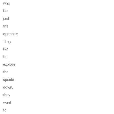
who
like
just
the
opposite.
They
like
to
explore
the
upside-
down,
they
want
to