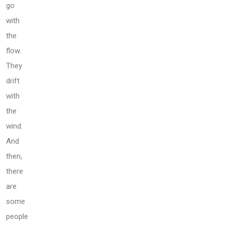
go
with
the
flow.
They
drift
with
the
wind.
And
then,
there
are
some
people