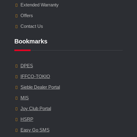
Extended Warranty
Offers
Contact Us
Bookmarks
DPES
IFFCO-TOKIO
Sieble Dealer Portal
MIS
Joy Club Portal
HSRP
Easy Go SMS