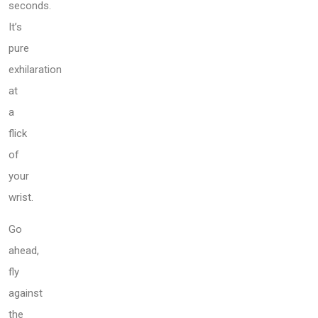
seconds.
It’s
pure
exhilaration
at
a
flick
of
your
wrist.
Go
ahead,
fly
against
the