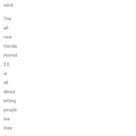
wind.
The
all-
new
Honda
Hornet
2.0
is
all
about
letting
people
live
their