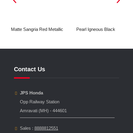
ic
Matte Sangria Red Metallic
Pearl Igneous Black
Contact Us
JPS Honda
Opp Railway Station
Amravati (MH) - 444601
Sales :
8888812551