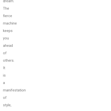
dream.
The
fierce
machine
keeps
you
ahead
of
others.
It
is
a
manifestation
of
style,