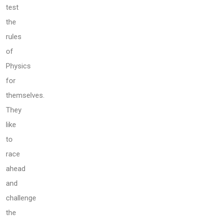
test
the
rules
of
Physics
for
themselves.
They
like
to
race
ahead
and
challenge
the