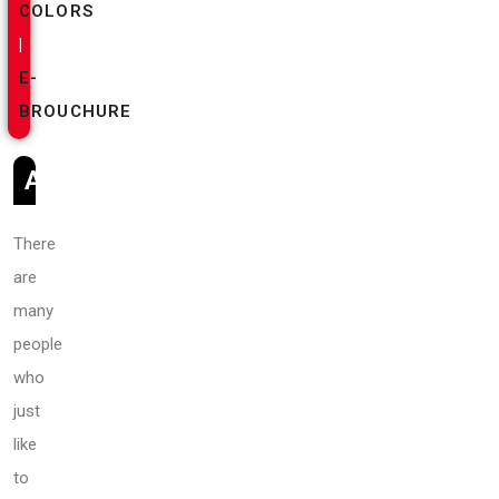
COLORS
|
E-
BROUCHURE
ABOUT
There
are
many
people
who
just
like
to