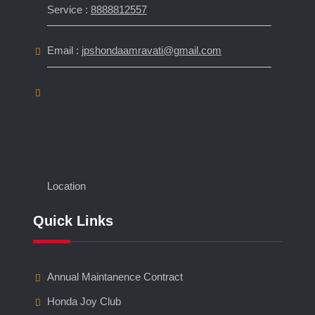
Service :
8888812557
Email :
jpshondaamravati@gmail.com
Location
Quick Links
Annual Maintanence Contract
Honda Joy Club