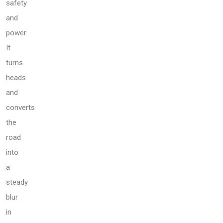
safety
and
power.
It
turns
heads
and
converts
the
road
into
a
steady
blur
in