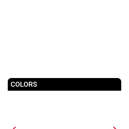
COLORS