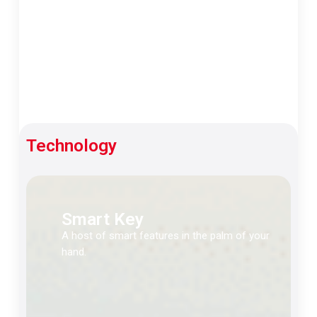
Technology
Smart Key
A host of smart features in the palm of your
hand.