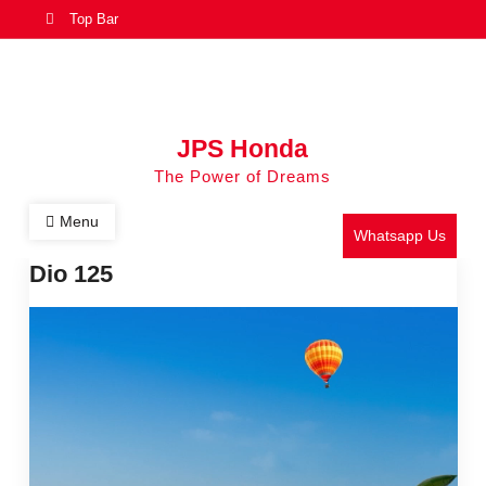
Top Bar
JPS Honda
The Power of Dreams
Menu
Whatsapp Us
Dio 125